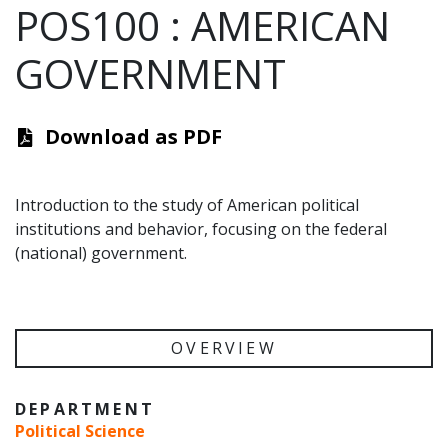
POS100
:
AMERICAN
GOVERNMENT
Download as PDF
Introduction to the study of American political
institutions and behavior, focusing on the federal
(national) government.
OVERVIEW
DEPARTMENT
Political Science