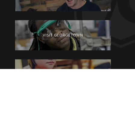
VISIT GEORGETOWN
GIVE TO GEORGETOWN