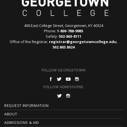
400 East College Street, Georgetown, KY 40324
Phone:
1-800-788-9985
Safety:
502-863-8111
Office of the Registrar,
registrar@georgetowncollege.edu
,
502.863.8024
FOLLOW GEORGETOWN
FOLLOW ADMISSIONS
F
REQUEST INFORMATION
O
ABOUT
ADMISSIONS & AID