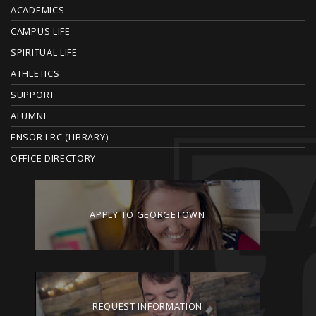
O
ACADEMICS
T
CAMPUS LIFE
E
SPIRITUAL LIFE
ATHLETICS
R
SUPPORT
ALUMNI
ENSOR LRC (LIBRARY)
OFFICE DIRECTORY
APPLY TO GEORGETOWN
REQUEST INFORMATION