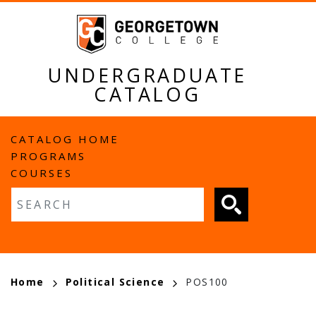
Skip
to
main
content
UNDERGRADUATE
CATALOG
MAIN
CATALOG HOME
PROGRAMS
NAVIGATION
COURSES
Fulltext search
BREADCRUMB
Home
Political Science
POS100