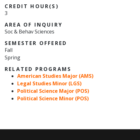
CREDIT HOUR(S)
3
AREA OF INQUIRY
Soc & Behav Sciences
SEMESTER OFFERED
Fall
Spring
RELATED PROGRAMS
American Studies Major (AMS)
Legal Studies Minor (LGS)
Political Science Major (POS)
Political Science Minor (POS)