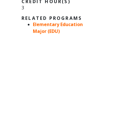
CREDIT HOUR(S)
3
RELATED PROGRAMS
Elementary Education
Major (EDU)