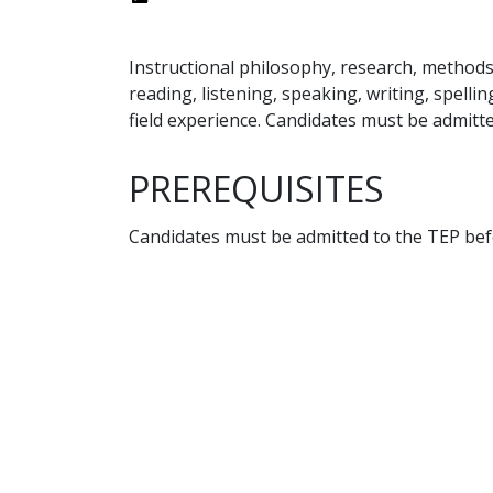
Instructional philosophy, research, methods
reading, listening, speaking, writing, spell
field experience. Candidates must be admitt
PREREQUISITES
Candidates must be admitted to the TEP befo