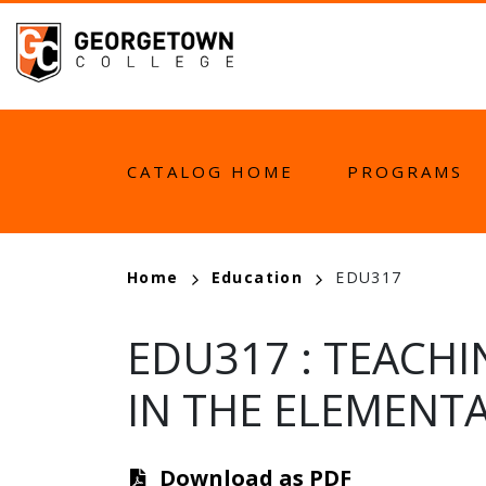
Skip
to
main
content
MAIN
CATALOG HOME
PROGRAMS
NAVIGATION
BREADCRUMB
Home
Education
EDU317
EDU317
:
TEACHI
IN THE ELEMENT
Download as PDF