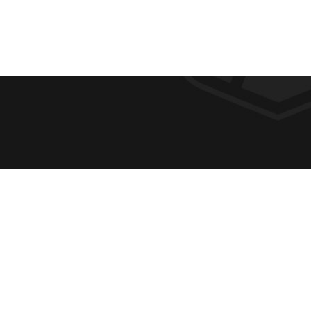
F
REQUE
O
ABOUT
ADMIS
O
ACADE
T
CAMPU
E
SPIRIT