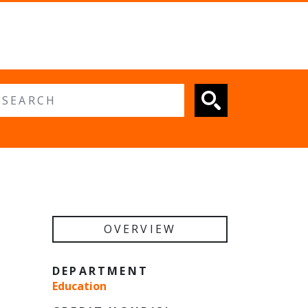
 search
OVERVIEW
DEPARTMENT
Education