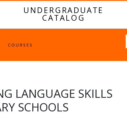
UNDERGRADUATE
CATALOG
Fulltext
COURSES
NG LANGUAGE SKILLS
ARY SCHOOLS