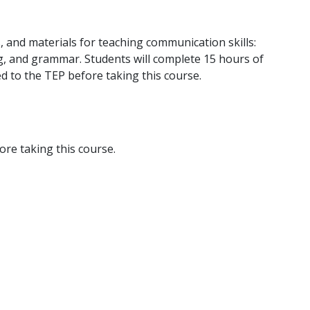
, and materials for teaching communication skills:
ing, and grammar. Students will complete 15 hours of
ed to the TEP before taking this course.
re taking this course.