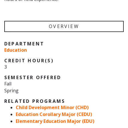
OVERVIEW
DEPARTMENT
Education
CREDIT HOUR(S)
3
SEMESTER OFFERED
Fall
Spring
RELATED PROGRAMS
Child Development Minor (CHD)
Education Corollary Major (CEDU)
Elementary Education Major (EDU)