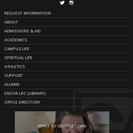
F
REQUEST INFORMATION
O
ABOUT
ADMISSIONS & AID
O
ACADEMICS
T
CAMPUS LIFE
E
SPIRITUAL LIFE
ATHLETICS
R
SUPPORT
ALUMNI
ENSOR LRC (LIBRARY)
OFFICE DIRECTORY
APPLY TO GEORGETOWN