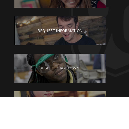
REQUEST INFORMATION
VISIT GEORGETOWN
GIVE TO GEORGETOWN