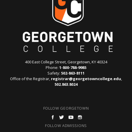
400 East College Street, Georgetown, KY 40324
Phone:
1-800-788-9985
Safety:
502-863-8111
Office of the Registrar,
registrar@georgetowncollege.edu
,
502.863.8024
FOLLOW GEORGETOWN
FOLLOW ADMISSIONS