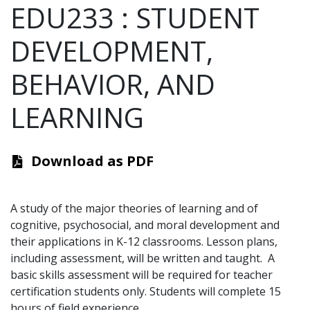
EDU233
:
STUDENT
DEVELOPMENT,
BEHAVIOR, AND
LEARNING
Download as PDF
A study of the major theories of learning and of
cognitive, psychosocial, and moral development and
their applications in K-12 classrooms. Lesson plans,
including assessment, will be written and taught.
A
basic skills assessment will be required for teacher
certification students only. Students will complete 15
hours of field experience.