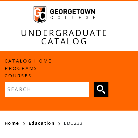
Skip
to
main
content
UNDERGRADUATE
CATALOG
MAIN
CATALOG HOME
PROGRAMS
NAVIGATION
COURSES
Fulltext search
BREADCRUMB
Home
Education
EDU233