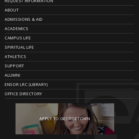
F
REQUEST INFORMATION
O
ABOUT
ADMISSIONS & AID
O
ACADEMICS
T
CAMPUS LIFE
E
SPIRITUAL LIFE
ATHLETICS
R
SUPPORT
ALUMNI
ENSOR LRC (LIBRARY)
OFFICE DIRECTORY
APPLY TO GEORGETOWN