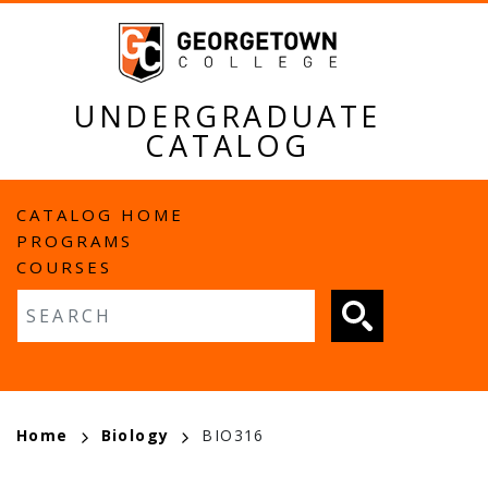
Skip
to
main
content
UNDERGRADUATE
CATALOG
MAIN
CATALOG HOME
PROGRAMS
NAVIGATION
COURSES
Fulltext search
BREADCRUMB
Home
Biology
BIO316