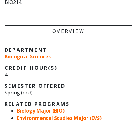
BIO214.
OVERVIEW
DEPARTMENT
Biological Sciences
CREDIT HOUR(S)
4
SEMESTER OFFERED
Spring (odd)
RELATED PROGRAMS
Biology Major (BIO)
Environmental Studies Major (EVS)