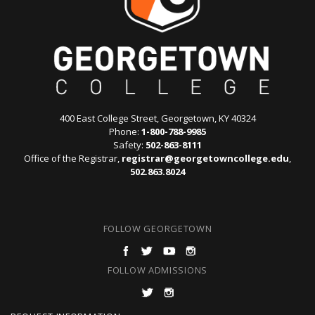
400 East College Street, Georgetown, KY 40324
Phone:
1-800-788-9985
Safety:
502-863-8111
Office of the Registrar,
registrar@georgetowncollege.edu
,
502.863.8024
FOLLOW GEORGETOWN
FOLLOW ADMISSIONS