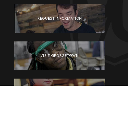
REQUEST INFORMATION
VISIT GEORGETOWN
GIVE TO GEORGETOWN