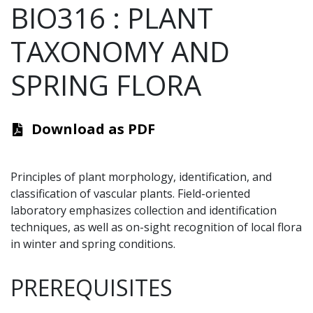
BIO316
:
PLANT
TAXONOMY AND
SPRING FLORA
Download as PDF
Principles of
plant morphology
, identification, and
classification
of vascular plants.
Field-oriented
laboratory emphasizes collection and identification
techniques, as well as on-sight recognition of local flora
in winter and spring conditions.
PREREQUISITES