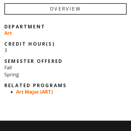
OVERVIEW
DEPARTMENT
Art
CREDIT HOUR(S)
3
SEMESTER OFFERED
Fall
Spring
RELATED PROGRAMS
Art Major (ART)