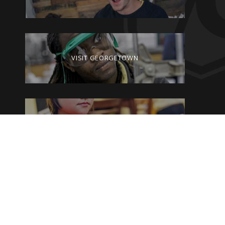
VISIT GEORGETOWN
GIVE TO GEORGETOWN