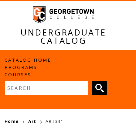
Skip
to
main
content
UNDERGRADUATE
CATALOG
MAIN
CATALOG HOME
PROGRAMS
NAVIGATION
COURSES
Fulltext search
BREADCRUMB
Home
Art
ART331