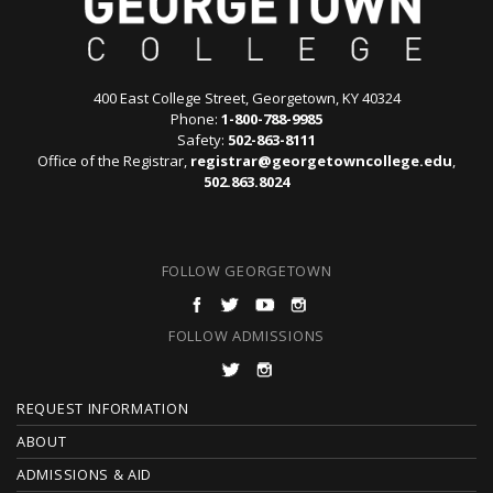
400 East College Street, Georgetown, KY 40324
Phone:
1-800-788-9985
Safety:
502-863-8111
Office of the Registrar,
registrar@georgetowncollege.edu
,
502.863.8024
FOLLOW GEORGETOWN
FOLLOW ADMISSIONS
F
REQUEST INFORMATION
O
ABOUT
ADMISSIONS & AID