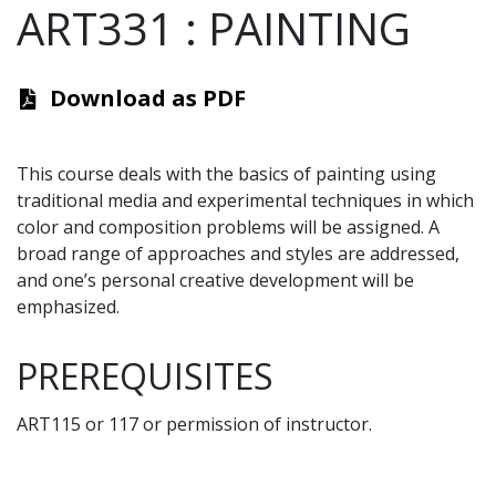
ART331
:
PAINTING
Download as PDF
This course deals with the basics of painting using
traditional media and experimental techniques in which
color and composition problems will be assigned. A
broad range of approaches and styles are addressed,
and one’s personal creative development will be
emphasized.
PREREQUISITES
ART115 or 117 or permission of instructor.