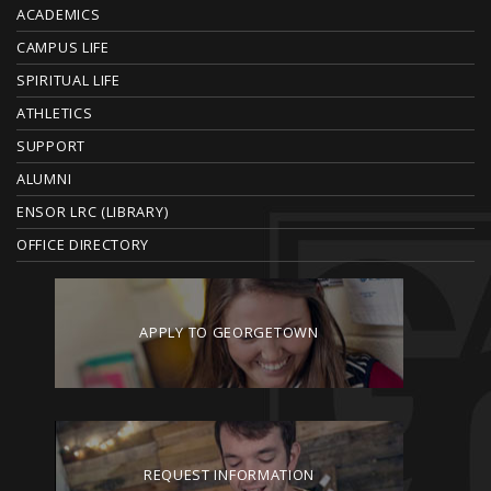
O
ACADEMICS
T
CAMPUS LIFE
E
SPIRITUAL LIFE
ATHLETICS
R
SUPPORT
ALUMNI
ENSOR LRC (LIBRARY)
OFFICE DIRECTORY
APPLY TO GEORGETOWN
REQUEST INFORMATION