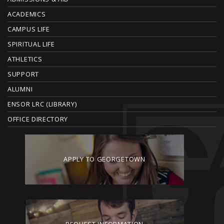
O
ACADEMICS
T
CAMPUS LIFE
E
SPIRITUAL LIFE
ATHLETICS
R
SUPPORT
ALUMNI
ENSOR LRC (LIBRARY)
OFFICE DIRECTORY
APPLY TO GEORGETOWN