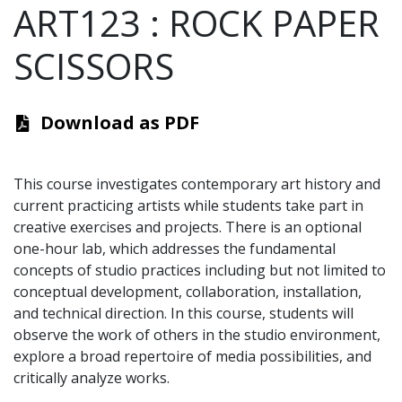
ART123
:
ROCK PAPER
SCISSORS
Download as PDF
This course investigates contemporary art history and
current practicing artists while students take part in
creative exercises and projects. There is an optional
one-hour lab, which addresses the fundamental
concepts of studio practices including but not limited to
conceptual development, collaboration, installation,
and technical direction. In this course, students will
observe the work of others in the studio environment,
explore a broad repertoire of media possibilities, and
critically analyze works.