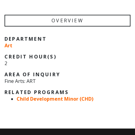
OVERVIEW
DEPARTMENT
Art
CREDIT HOUR(S)
2
AREA OF INQUIRY
Fine Arts: ART
RELATED PROGRAMS
Child Development Minor (CHD)