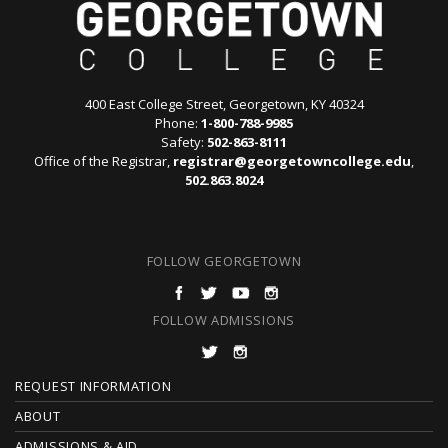
400 East College Street, Georgetown, KY 40324
Phone:
1-800-788-9985
Safety:
502-863-8111
Office of the Registrar,
registrar@georgetowncollege.edu
,
502.863.8024
FOLLOW GEORGETOWN
FOLLOW ADMISSIONS
F
REQUEST INFORMATION
O
ABOUT
ADMISSIONS & AID