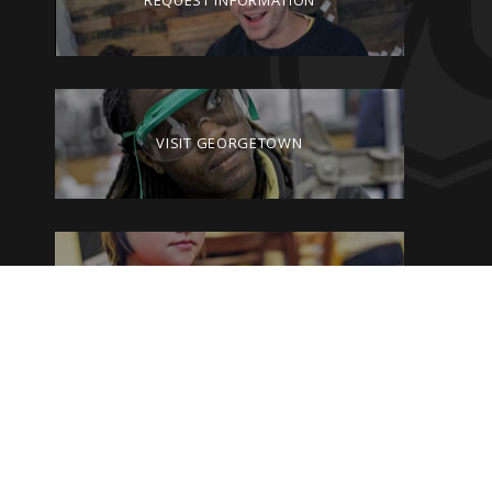
REQUEST INFORMATION
VISIT GEORGETOWN
GIVE TO GEORGETOWN