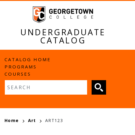
Skip
to
main
content
UNDERGRADUATE
CATALOG
MAIN
CATALOG HOME
PROGRAMS
NAVIGATION
COURSES
Fulltext search
BREADCRUMB
Home
Art
ART123