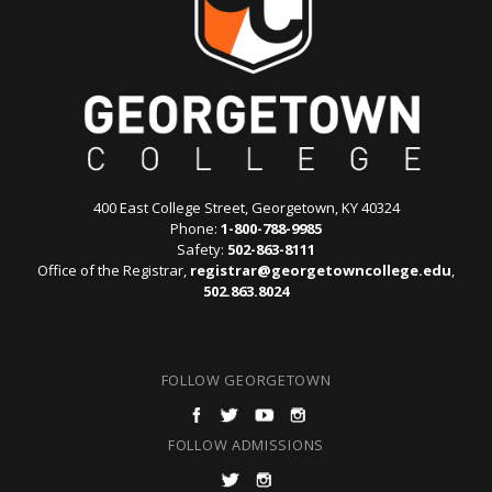
400 East College Street, Georgetown, KY 40324
Phone:
1-800-788-9985
Safety:
502-863-8111
Office of the Registrar,
registrar@georgetowncollege.edu
,
502.863.8024
FOLLOW GEORGETOWN
FOLLOW ADMISSIONS