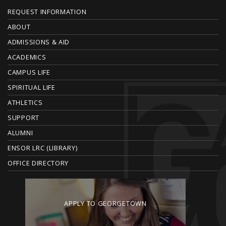
F
REQUEST INFORMATION
O
ABOUT
ADMISSIONS & AID
O
ACADEMICS
T
CAMPUS LIFE
E
SPIRITUAL LIFE
ATHLETICS
R
SUPPORT
ALUMNI
ENSOR LRC (LIBRARY)
OFFICE DIRECTORY
APPLY TO GEORGETOWN