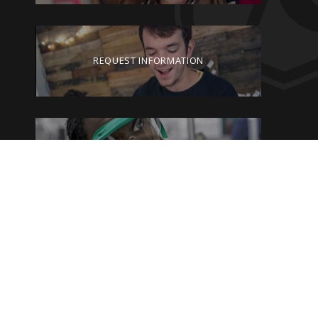
REQUEST INFORMATION
VISIT GEORGETOWN
GIVE TO GEORGETOWN