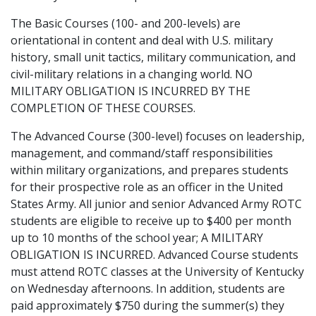
The Basic Courses (100- and 200-levels) are
orientational in content and deal with U.S. military
history, small unit tactics, military communication, and
civil-military relations in a changing world. NO
MILITARY OBLIGATION IS INCURRED BY THE
COMPLETION OF THESE COURSES.
The Advanced Course (300-level) focuses on leadership,
management, and command/staff responsibilities
within military organizations, and prepares students
for their prospective role as an officer in the United
States Army. All junior and senior Advanced Army ROTC
students are eligible to receive up to $400 per month
up to 10 months of the school year; A MILITARY
OBLIGATION IS INCURRED. Advanced Course students
must attend ROTC classes at the University of Kentucky
on Wednesday afternoons. In addition, students are
paid approximately $750 during the summer(s) they