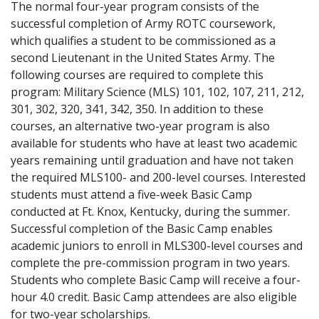
The normal four-year program consists of the
successful completion of Army ROTC coursework,
which qualifies a student to be commissioned as a
second Lieutenant in the United States Army. The
following courses are required to complete this
program: Military Science (MLS) 101, 102, 107, 211, 212,
301, 302, 320, 341, 342, 350. In addition to these
courses, an alternative two-year program is also
available for students who have at least two academic
years remaining until graduation and have not taken
the required MLS100- and 200-level courses. Interested
students must attend a five-week Basic Camp
conducted at Ft. Knox, Kentucky, during the summer.
Successful completion of the Basic Camp enables
academic juniors to enroll in MLS300-level courses and
complete the pre-commission program in two years.
Students who complete Basic Camp will receive a four-
hour 4.0 credit. Basic Camp attendees are also eligible
for two-year scholarships.