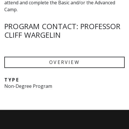
attend and complete the Basic and/or the Advanced
Camp.
PROGRAM CONTACT: PROFESSOR
CLIFF WARGELIN
OVERVIEW
TYPE
Non-Degree Program