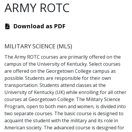
ARMY ROTC
Download as PDF
MILITARY SCIENCE (MLS)
The Army ROTC courses are primarily offered on the
campus of the University of Kentucky. Select courses
are offered on the Georgetown College campus as
possible. Students are responsible for their own
transportation. Students attend classes at the
University of Kentucky (UK) while enrolling for all other
courses at Georgetown College. The Military Science
Program, open to both men and women, is divided into
two separate courses. The basic course is designed to
acquaint the student with the military and its role in
American society. The advanced course is designed for