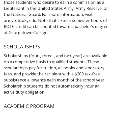
those students who desire to earn a commission as a
Lieutenant in the United States Army, Army Reserve, or
the National Guard. For more information, visit
armyrotc.uky.edu. Note that sixteen semester hours of
ROTC credit can be counted toward a bachelor’s degree
at Georgetown College.
SCHOLARSHIPS
Scholarships (four-, three-, and two-year) are available
on a competitive basis to qualified students. These
scholarships pay for tuition, all books and laboratory
fees, and provide the recipient with a $200 tax-free
subsistence allowance each month of the school year.
Scholarship students do not automatically incur an
active duty obligation.
ACADEMIC PROGRAM