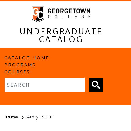
Skip
to
main
content
UNDERGRADUATE
CATALOG
MAIN
CATALOG HOME
PROGRAMS
NAVIGATION
COURSES
Fulltext search
BREADCRUMB
Home
Army ROTC