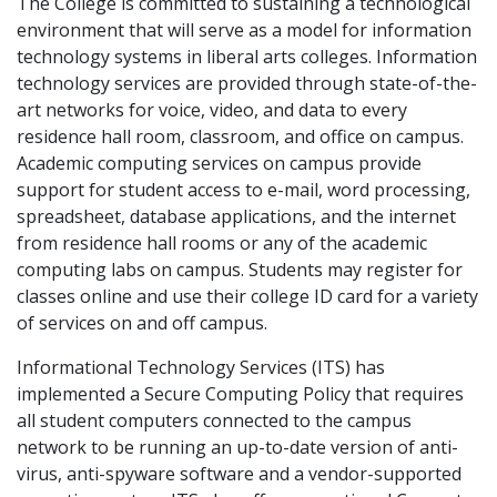
The College is committed to sustaining a technological
environment that will serve as a model for information
technology systems in liberal arts colleges. Information
technology services are provided through state-of-the-
art networks for voice, video, and data to every
residence hall room, classroom, and office on campus.
Academic computing services on campus provide
support for student access to e-mail, word processing,
spreadsheet, database applications, and the internet
from residence hall rooms or any of the academic
computing labs on campus. Students may register for
classes online and use their college ID card for a variety
of services on and off campus.
Informational Technology Services (ITS) has
implemented a Secure Computing Policy that requires
all student computers connected to the campus
network to be running an up-to-date version of anti-
virus, anti-spyware software and a vendor-supported