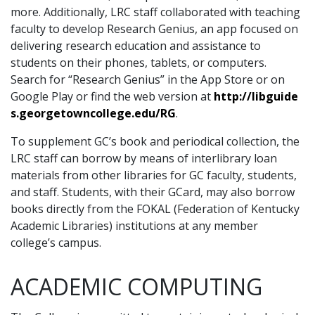
more. Additionally, LRC staff collaborated with teaching
faculty to develop Research Genius, an app focused on
delivering research education and assistance to
students on their phones, tablets, or computers.
Search for “Research Genius” in the App Store or on
Google Play or find the web version at
http://libguide
s.georgetowncollege.edu/RG
.
To supplement GC’s book and periodical collection, the
LRC staff can borrow by means of interlibrary loan
materials from other libraries for GC faculty, students,
and staff. Students, with their GCard, may also borrow
books directly from the FOKAL (Federation of Kentucky
Academic Libraries) institutions at any member
college’s campus.
ACADEMIC COMPUTING