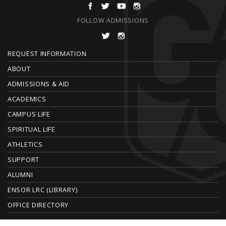
FOLLOW ADMISSIONS
F
REQUEST INFORMATION
O
ABOUT
ADMISSIONS & AID
O
ACADEMICS
T
CAMPUS LIFE
E
SPIRITUAL LIFE
ATHLETICS
R
SUPPORT
ALUMNI
ENSOR LRC (LIBRARY)
OFFICE DIRECTORY