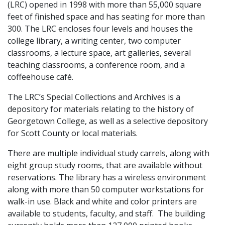
(LRC) opened in 1998 with more than 55,000 square
feet of finished space and has seating for more than
300. The LRC encloses four levels and houses the
college library, a writing center, two computer
classrooms, a lecture space, art galleries, several
teaching classrooms, a conference room, and a
coffeehouse café.
The LRC’s Special Collections and Archives is a
depository for materials relating to the history of
Georgetown College, as well as a selective depository
for Scott County or local materials.
There are multiple individual study carrels, along with
eight group study rooms, that are available without
reservations. The library has a wireless environment
along with more than 50 computer workstations for
walk-in use. Black and white and color printers are
available to students, faculty, and staff. The building