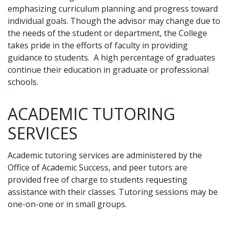
emphasizing curriculum planning and progress toward
individual goals. Though the advisor may change due to
the needs of the student or department, the College
takes pride in the efforts of faculty in providing
guidance to students. A high percentage of graduates
continue their education in graduate or professional
schools.
ACADEMIC TUTORING
SERVICES
Academic tutoring services are administered by the
Office of Academic Success, and peer tutors are
provided free of charge to students requesting
assistance with their classes. Tutoring sessions may be
one-on-one or in small groups.