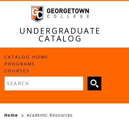
Skip
to
main
content
UNDERGRADUATE
CATALOG
MAIN
CATALOG HOME
PROGRAMS
NAVIGATION
COURSES
Fulltext search
BREADCRUMB
Home
Academic Resources