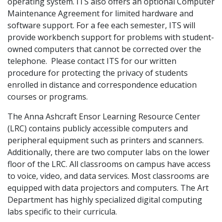
operating system. ITS also offers an optional Computer
Maintenance Agreement for limited hardware and
software support. For a fee each semester, ITS will
provide workbench support for problems with student-
owned computers that cannot be corrected over the
telephone. Please contact ITS for our written
procedure for protecting the privacy of students
enrolled in distance and correspondence education
courses or programs.
The Anna Ashcraft Ensor Learning Resource Center
(LRC) contains publicly accessible computers and
peripheral equipment such as printers and scanners.
Additionally, there are two computer labs on the lower
floor of the LRC. All classrooms on campus have access
to voice, video, and data services. Most classrooms are
equipped with data projectors and computers. The Art
Department has highly specialized digital computing
labs specific to their curricula.