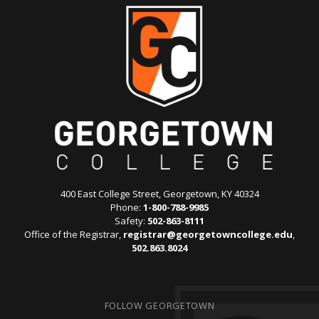
400 East College Street, Georgetown, KY 40324
Phone:
1-800-788-9985
Safety:
502-863-8111
Office of the Registrar,
registrar@georgetowncollege.edu
,
502.863.8024
FOLLOW GEORGETOWN