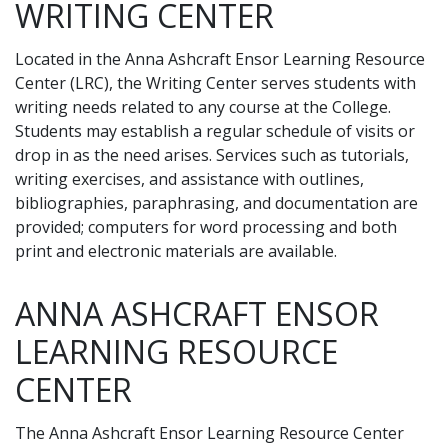
WRITING CENTER
Located in the Anna Ashcraft Ensor Learning Resource
Center (LRC), the Writing Center serves students with
writing needs related to any course at the College.
Students may establish a regular schedule of visits or
drop in as the need arises. Services such as tutorials,
writing exercises, and assistance with outlines,
bibliographies, paraphrasing, and documentation are
provided; computers for word processing and both
print and electronic materials are available.
ANNA ASHCRAFT ENSOR
LEARNING RESOURCE
CENTER
The Anna Ashcraft Ensor Learning Resource Center