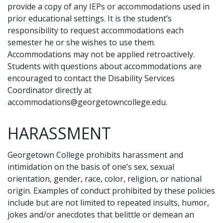
provide a copy of any IEPs or accommodations used in
prior educational settings. It is the student’s
responsibility to request accommodations each
semester he or she wishes to use them.
Accommodations may not be applied retroactively.
Students with questions about accommodations are
encouraged to contact the Disability Services
Coordinator directly at
accommodations@georgetowncollege.edu
.
HARASSMENT
Georgetown College prohibits harassment and
intimidation on the basis of one’s sex, sexual
orientation, gender, race, color, religion, or national
origin. Examples of conduct prohibited by these policies
include but are not limited to repeated insults, humor,
jokes and/or anecdotes that belittle or demean an