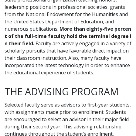
leadership positions in professional societies, grants
from the National Endowment for the Humanities and
the United States Department of Education, and
numerous publications.
More than eighty-five percen
t of the full-time faculty hold the terminal degree i
n their field.
Faculty are actively engaged in a variety of
scholarly pursuits that have favorable direct impact on
their classroom instruction. Also, many faculty have
incorporated the latest technology in order to enhance
the educational experience of students.
THE ADVISING PROGRAM
Selected faculty serve as advisors to first-year students,
with assignments made prior to enrollment. Students
are encouraged to select an advisor in their major field
during their second year. This advising relationship
continues throughout the student’s enrollment,