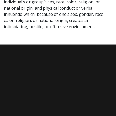
individual’s or group’s sex, race, color, religion, or
national origin, and physical conduct or verbal
innuendo which, because of one’s sex, gender, race,
color, religion, or national origin, creates an
intimidating, hostile, or offensive environment.