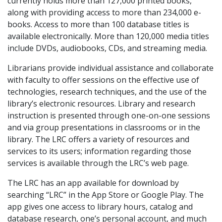
currently holds more than 127,000 printed books,
along with providing access to more than 234,000 e-
books. Access to more than 100 database titles is
available electronically. More than 120,000 media titles
include DVDs, audiobooks, CDs, and streaming media.
Librarians provide individual assistance and collaborate
with faculty to offer sessions on the effective use of
technologies, research techniques, and the use of the
library’s electronic resources. Library and research
instruction is presented through one-on-one sessions
and via group presentations in classrooms or in the
library. The LRC offers a variety of resources and
services to its users; information regarding those
services is available through the LRC’s web page.
The LRC has an app available for download by
searching “LRC” in the App Store or Google Play. The
app gives one access to library hours, catalog and
database research, one’s personal account, and much