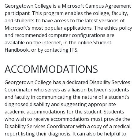
Georgetown College is a Microsoft Campus Agreement
participant. This program enables the college, faculty,
and students to have access to the latest versions of
Microsoft’s most popular applications. The ethics policy
and recommended computer configurations are
available on the internet, in the online Student
Handbook, or by contacting ITS.
ACCOMMODATIONS
Georgetown College has a dedicated Disability Services
Coordinator who serves as a liaison between students
and faculty in communicating the nature of a student’s
diagnosed disability and suggesting appropriate
academic accommodations for the student. Students
who wish to receive accommodations must provide the
Disability Services Coordinator with a copy of a medical
report listing their diagnosis. It can also be helpful to