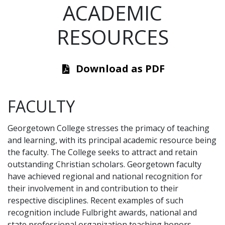
ACADEMIC
RESOURCES
Download as PDF
FACULTY
Georgetown College stresses the primacy of teaching
and learning, with its principal academic resource being
the faculty. The College seeks to attract and retain
outstanding Christian scholars. Georgetown faculty
have achieved regional and national recognition for
their involvement in and contribution to their
respective disciplines. Recent examples of such
recognition include Fulbright awards, national and
state professional organization teaching honors,